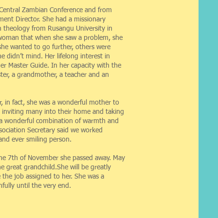
e Central Zambian Conference and from
ment Director. She had a missionary
n theology from Rusangu University in
f woman that when she saw a problem, she
he wanted to go further, others were
didn’t mind. Her lifelong interest in
er Master Guide. In her capacity with the
ter, a grandmother, a teacher and an
, in fact, she was a wonderful mother to
s inviting many into their home and taking
s a wonderful combination of warmth and
ssociation Secretary said we worked
nd ever smiling person.
n the 7th of November she passed away. May
e great grandchild.She will be greatly
 the job assigned to her. She was a
ully until the very end.