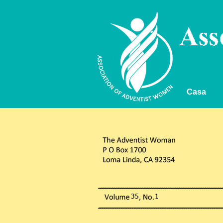
Casa
35 