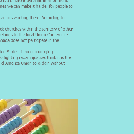
s a different dynamic in all of them.
imes we can make it harder for people to
astors working there. According to
k churches within the territory of other
elongs to the local Union Conferences.
anada does not participate in the
ted States, is an encouraging
ighting racial injustice, think it is the
 Mid-America Union to ordain without