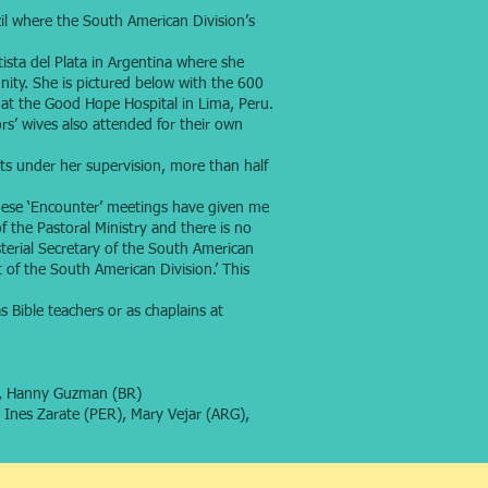
l where the South American Division’s
ista del Plata in Argentina where she
ity. She is pictured below with the 600
s at the Good Hope Hospital in Lima, Peru.
s’ wives also attended for their own
ts under her supervision, more than half
these ‘Encounter’ meetings have given me
f the Pastoral Ministry and there is no
terial Secretary of the South American
 of the South American Division.’ This
Bible teachers or as chaplains at
R), Hanny Guzman (BR)
, Ines Zarate (PER), Mary Vejar (ARG),