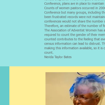
Conference, plans are in place to maintai
Counts of women pastors occurred in 200
Conference but many groups, including th
been frustrated records were not maintaine
conferences would not share the number of 
Therefore, an estimate of the number of f
The Association of Adventist Women has al
required to count the gender of their me
counted contributes to the feeling that ev
census information can lead to distrust.
making this information available, so it i
count.
Nerida Taylor Bates