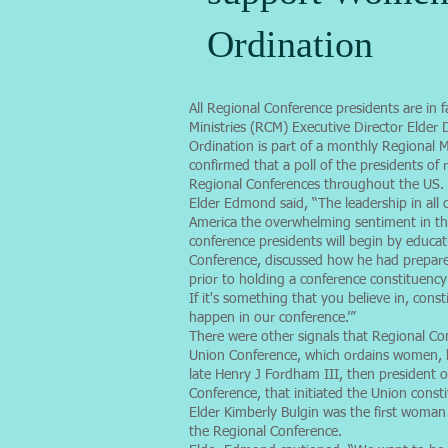
Ordination
All Regional Conference presidents are in
Ministries (RCM) Executive Director Elde
Ordination is part of a monthly Regional M
confirmed that a poll of the presidents o
Regional Conferences throughout the US.
Elder Edmond said, “The leadership in all 
America the overwhelming sentiment in the
conference presidents will begin by educat
Conference, discussed how he had prepar
prior to holding a conference constituency
If it's something that you believe in, cons
happen in our conference.’”
There were other signals that Regional C
Union Conference, which ordains women, he
late Henry J Fordham III, then president o
Conference, that initiated the Union con
Elder Kimberly Bulgin was the first woman
the Regional Conference.