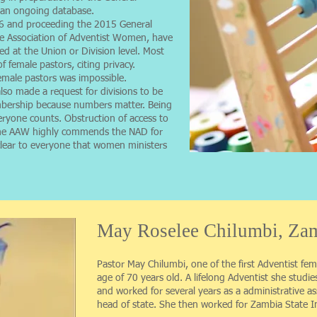
n an ongoing database.
6 and proceeding the 2015 General
e Association of Adventist Women, have
d at the Union or Division level. Most
female pastors, citing privacy.
emale pastors was impossible.
so made a request for divisions to be
mbership because numbers matter. Being
eryone counts. Obstruction of access to
 The AAW highly commends the NAD for
s clear to everyone that women ministers
May Roselee Chilumbi, Zam
Pastor May Chilumbi, one of the first Adventist fem
age of 70 years old. A lifelong Adventist she studie
and worked for several years as a administrative as
head of state. She then worked for Zambia State 