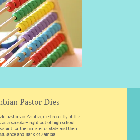
bian Pastor Dies
ale pastors in Zambia, died recently at the
s as a secretary right out of high school
sistant for the minister of state and then
Insurance and Bank of Zambia.