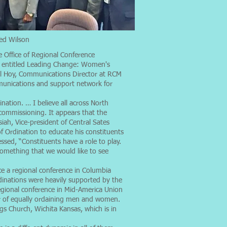
Ted Wilson
e Office of Regional Conference
e entitled Leading Change: Women's
ell Hoy, Communications Director at RCM
mmunications and support network for
nation. … I believe all across North
 commissioning. It appears that the
iah, Vice-president of Central Sates
f Ordination to educate his constituents
sed, “Constituents have a role to play.
 something that we would like to see
e a regional conference in Columbia
dinations were heavily supported by the
regional conference in Mid-America Union
r of equally ordaining men and women.
s Church, Wichita Kansas, which is in