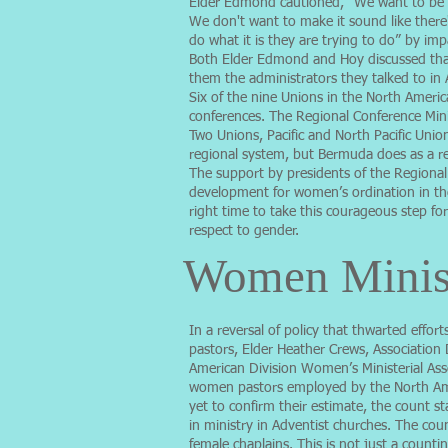
Elder Edmond cautioned, “We want to be fa
We don't want to make it sound like there'
do what it is they are trying to do” by imp
Both Elder Edmond and Hoy discussed that
them the administrators they talked to in
Six of the nine Unions in the North Ameri
conferences. The Regional Conference Min
Two Unions, Pacific and North Pacific Unio
regional system, but Bermuda does as a re
The support by presidents of the Regional
development for women’s ordination in the A
right time to take this courageous step fo
respect to gender.
Women Minis
In a reversal of policy that thwarted eff
pastors, Elder Heather Crews, Association
American Division Women’s Ministerial Ass
women pastors employed by the North Ame
yet to confirm their estimate, the count 
in ministry in Adventist churches. The cou
female chaplains. This is not just a counti