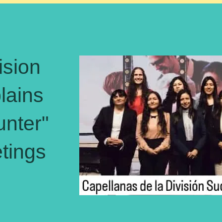
ision
ains
unter"
tings