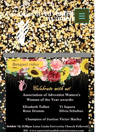
Banquet video