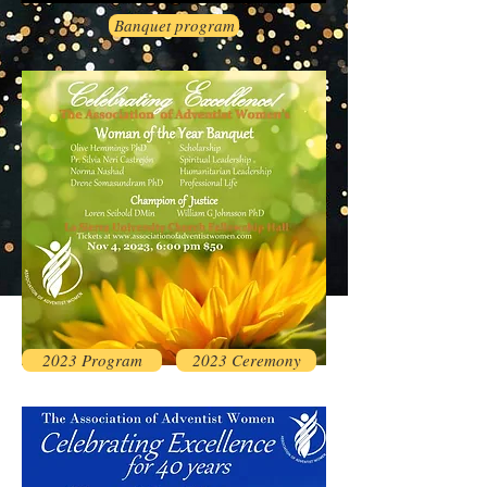
Banquet program
2023 Program
2023 Ceremony