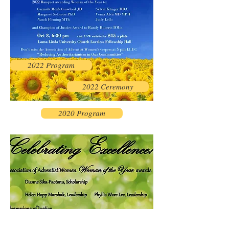
2022 Program
2022 Ceremony
2020 Program